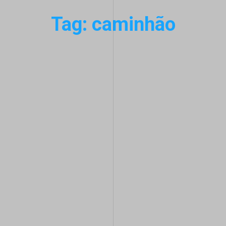
Tag: caminhão