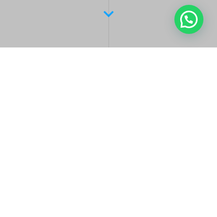
Latest Posts