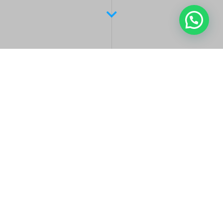
Latest Posts