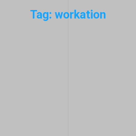
Tag: workation