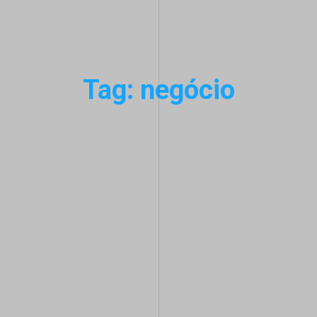
Tag: negócio