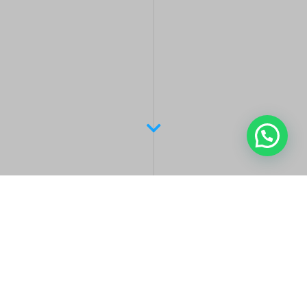
Latest Posts